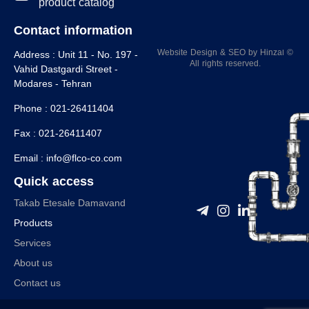
product catalog
Contact information
Website Design
&
SEO
by
Hinzaا
©
Address :
Unit 11 - No. 197 -
All rights reserved.
Vahid Dastgardi Street -
Modares - Tehran
Phone :
021-26411404
Fax :
021-26411407
Email :
info@flco-co.com
Quick access
Takab Etesale Damavand
Products
Services
About us
Contact us