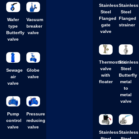
Stainless
Stainless
Steel
Steel
Flanged
Flanged
Wafer
Vacuum
gate
strainer
type
breaker
valve
Butterfly
valve
valve
Thermostatic
Stainless
valve
Steel
Sewage
Globe
with
Butterfly
air
valve
floater
metal
valve
to
metal
valve
Pump
Pressure
control
reducing
valve
valve
Stainless
Stainless