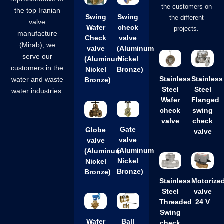
the customers on
the top Iranian
Swing
Swing
the different
valve
Wafer
check
projects.
manufacture
Check
valve
(Mirab), we
valve
(Aluminum
serve our
(Aluminum
Nickel
customers in the
Nickel
Bronze)
Stainless
Stainless
water and waste
Bronze)
Steel
Steel
water industries.
Wafer
Flanged
check
swing
valve
check
Gate
Globe
valve
valve
valve
(Aluminum
(Aluminum
Nickel
Nickel
Bronze)
Bronze)
Stainless
Motorize
Steel
valve
Threaded
24 V
Swing
Wafer
Ball
check