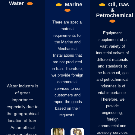
Water
Marine
Oil, Gas
&
Petrochemical
There are special
material
Equipment
requirements for
supplement of a
the Marine and
vast variety of
Mechanical
industrial valves of
Installations that
different materials
are not produced
and standards to
in Iran. Therefore,
the Iranian oil, gas
we provide foreign
and petrochemical
commercial
Water industry is
industries is of
services to our
of great
vital importance.
customers and
Therefore, we
importance
import the goods
provide
especially due to
based on their
engineering,
the geographical
requests.
foreign
location of Iran.
commercial and
As an official
advisory services
representative of