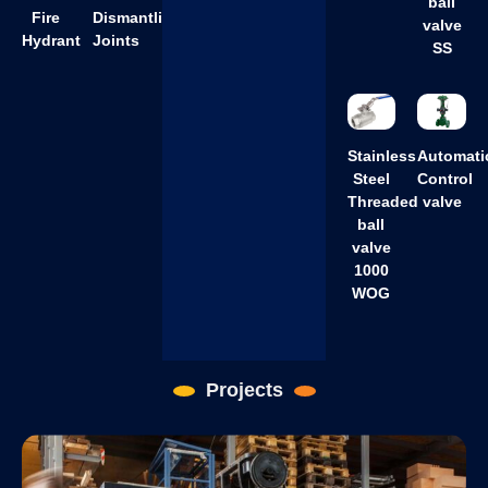
ball
Fire
Dismantling
valve
Hydrant
Joints
SS
Stainless
Automati
Steel
Control
Threaded
valve
ball
valve
1000
WOG
Projects