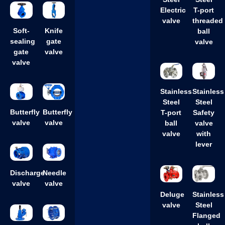
Steel
Steel
Electric
T-port
valve
threaded
Soft-
Knife
ball
sealing
gate
valve
gate
valve
valve
Stainless
Stainless
Steel
Steel
Butterfly
Butterfly
T-port
Safety
valve
valve
ball
valve
valve
with
lever
Discharge
Needle
valve
valve
Deluge
Stainless
valve
Steel
Flanged