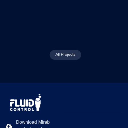
All Projects
Download Mirab