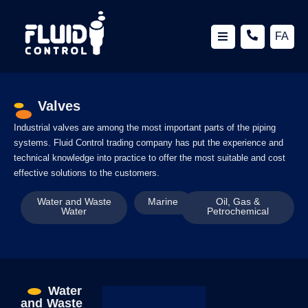
FA
Valves
Industrial valves are among the most important parts of the piping
systems. Fluid Control trading company has put the experience and
technical knowledge into practice to offer the most suitable and cost
effective solutions to the customers.
Water and Waste
Marine
Oil, Gas &
Water
Petrochemical
Water
and Waste