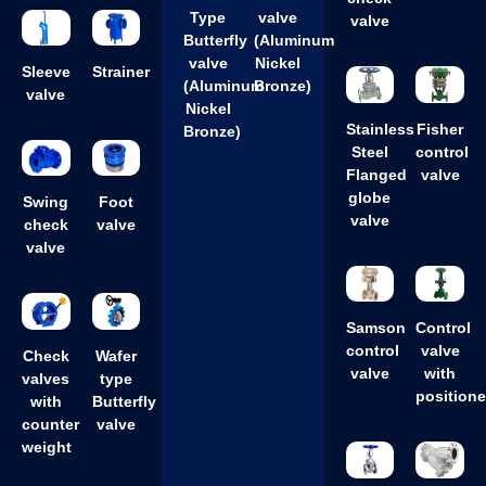
Type
valve
valve
Butterfly
(Aluminum
valve
Nickel
Sleeve
Strainer
(Aluminum
Bronze)
valve
Nickel
Stainless
Fisher
Bronze)
Steel
control
Flanged
valve
globe
Swing
Foot
valve
check
valve
valve
Samson
Control
control
valve
Check
Wafer
valve
with
valves
type
positione
with
Butterfly
counter
valve
weight