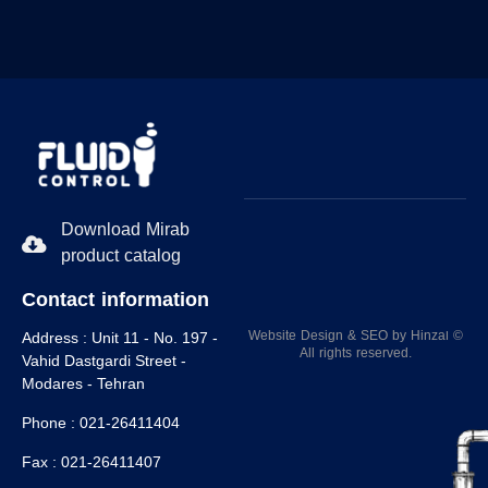
Download Mirab
product catalog
Contact information
Website Design
&
SEO
by
Hinzaا
©
Address :
Unit 11 - No. 197 -
All rights reserved.
Vahid Dastgardi Street -
Modares - Tehran
Phone :
021-26411404
Fax :
021-26411407