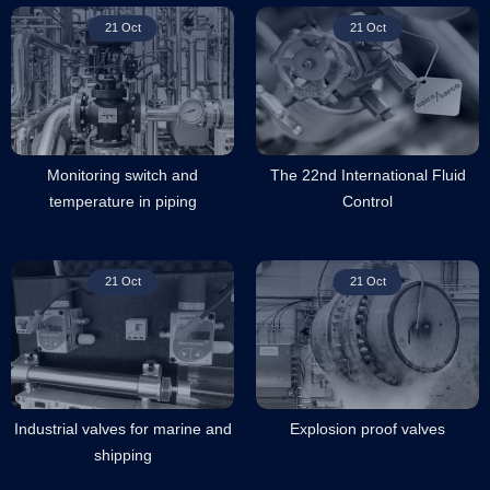
21 Oct
21 Oct
Monitoring switch and
The 22nd International Fluid
temperature in piping
Control
21 Oct
21 Oct
Industrial valves for marine and
Explosion proof valves
shipping