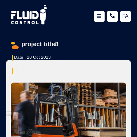
FA
project title8
Date :
28 Oct 2023
Categories :