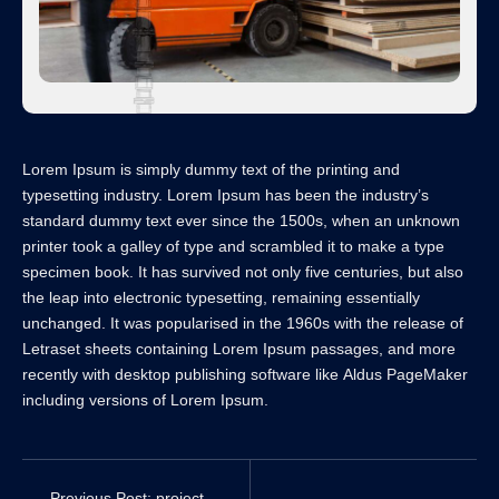
Lorem Ipsum is simply dummy text of the printing and
typesetting industry. Lorem Ipsum has been the industry’s
standard dummy text ever since the 1500s, when an unknown
printer took a galley of type and scrambled it to make a type
specimen book. It has survived not only five centuries, but also
the leap into electronic typesetting, remaining essentially
unchanged. It was popularised in the 1960s with the release of
Letraset sheets containing Lorem Ipsum passages, and more
recently with desktop publishing software like Aldus PageMaker
including versions of Lorem Ipsum.