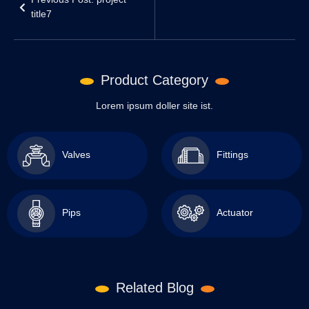
Previous Post: project
title7
Product Category
Lorem ipsum doller site ist.
Valves
Fittings
Pips
Actuator
Related Blog