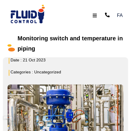
FA
Monitoring switch and temperature in
piping
Date :
21 Oct 2023
Categories :
Uncategorized