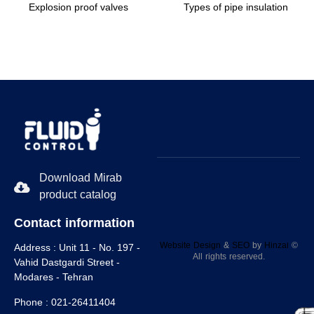
Explosion proof valves
Types of pipe insulation
Download Mirab
product catalog
Contact information
Website Design
&
SEO
by
Hinzaا
©
Address :
Unit 11 - No. 197 -
All rights reserved.
Vahid Dastgardi Street -
Modares - Tehran
Phone :
021-26411404