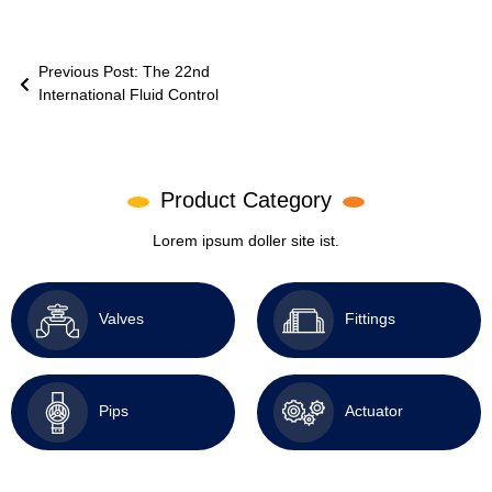
Previous Post: The 22nd
International Fluid Control
Product Category
Lorem ipsum doller site ist.
Valves
Fittings
Pips
Actuator