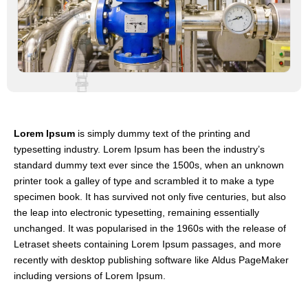
Lorem Ipsum
is simply dummy text of the printing and
typesetting industry. Lorem Ipsum has been the industry’s
standard dummy text ever since the 1500s, when an unknown
printer took a galley of type and scrambled it to make a type
specimen book. It has survived not only five centuries, but also
the leap into electronic typesetting, remaining essentially
unchanged. It was popularised in the 1960s with the release of
Letraset sheets containing Lorem Ipsum passages, and more
recently with desktop publishing software like Aldus PageMaker
including versions of Lorem Ipsum.