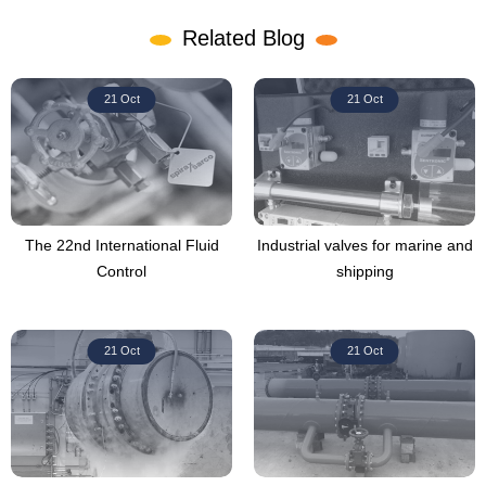
Related Blog
21 Oct
21 Oct
The 22nd International Fluid
Industrial valves for marine and
Control
shipping
21 Oct
21 Oct