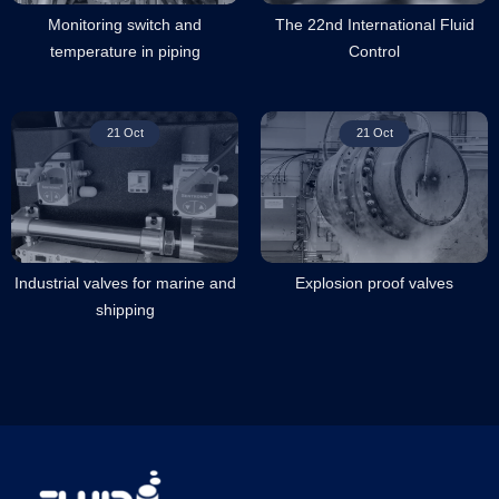
Monitoring switch and
The 22nd International Fluid
temperature in piping
Control
21 Oct
21 Oct
Industrial valves for marine and
Explosion proof valves
shipping