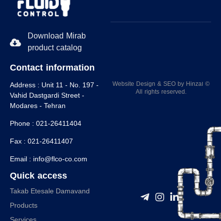
Download Mirab
product catalog
Contact information
Website Design
&
SEO
by
Hinzaا
©
Address :
Unit 11 - No. 197 -
All rights reserved.
Vahid Dastgardi Street -
Modares - Tehran
Phone :
021-26411404
Fax :
021-26411407
Email :
info@flco-co.com
Quick access
Takab Etesale Damavand
Products
Services