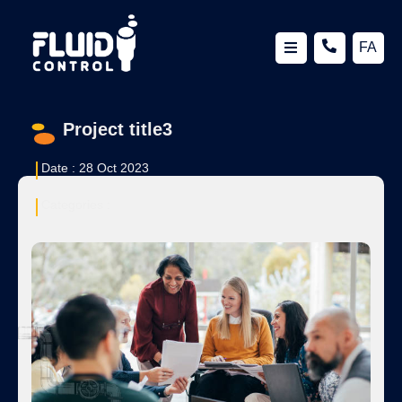
FA
Project title3
Date :
28 Oct 2023
Categories :