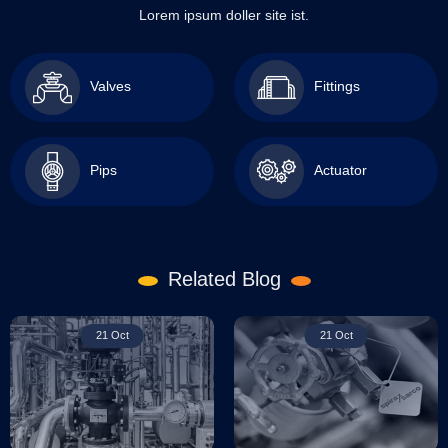
Lorem ipsum doller site ist.
Valves
Fittings
Pips
Actuator
Related Blog
21 Oct
21 Oct