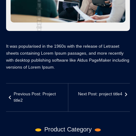
It was popularised in the 1960s with the release of Letraset
sheets containing Lorem Ipsum passages, and more recently
with desktop publishing software like Aldus PageMaker including
versions of Lorem Ipsum.
Previous Post: Project
Next Post: project title4
title2
Product Category