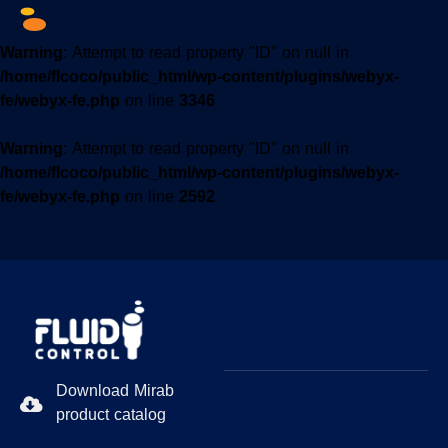
Warning
: Attempt to read property "ID" on null in
/home/flcoco/public_html/wp-content/plugins/webyx-
fe/webyx-fe.php
on line
3346
Warning
: Attempt to read property "ID" on null in
/home/flcoco/public_html/wp-content/plugins/webyx-
fe/webyx-fe.php
on line
2592
Download Mirab
product catalog