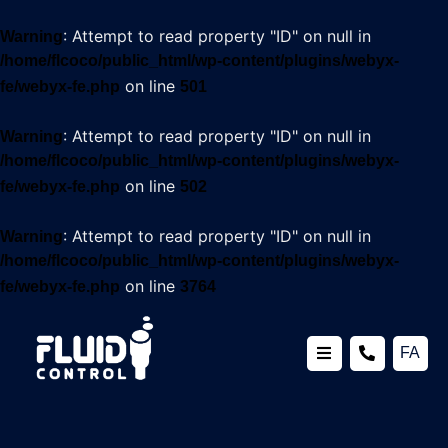
: Attempt to read property "ID" on null in
Warning
/home/flcoco/public_html/wp-content/plugins/webyx-
on line
fe/webyx-fe.php
501
: Attempt to read property "ID" on null in
Warning
/home/flcoco/public_html/wp-content/plugins/webyx-
on line
fe/webyx-fe.php
502
: Attempt to read property "ID" on null in
Warning
/home/flcoco/public_html/wp-content/plugins/webyx-
on line
fe/webyx-fe.php
3764
FA