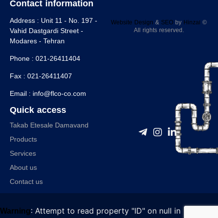
Contact information
Address :
Unit 11 - No. 197 -
Website Design
&
SEO
by
Hinzaا
©
All rights reserved.
Vahid Dastgardi Street -
Modares - Tehran
Phone :
021-26411404
Fax :
021-26411407
Email :
info@flco-co.com
Quick access
Takab Etesale Damavand
Products
Services
About us
Contact us
: Attempt to read property "ID" on null in
Warning