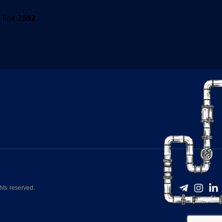
 line
2592
hts reserved.