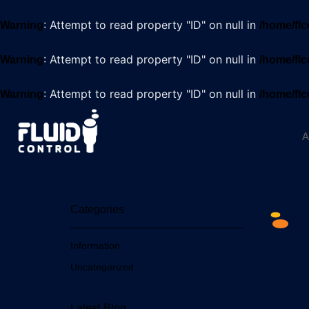
: Attempt to read property "ID" on null in
Warning
/home/flc
: Attempt to read property "ID" on null in
Warning
/home/flc
: Attempt to read property "ID" on null in
Warning
/home/flc
A
Categories
Information
Uncategorized