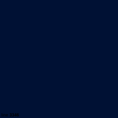
 line
3346