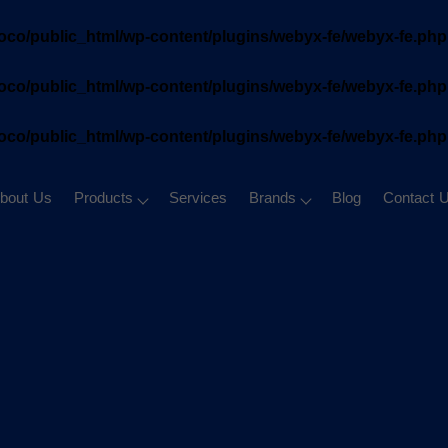
oco/public_html/wp-content/plugins/webyx-fe/webyx-fe.php
oco/public_html/wp-content/plugins/webyx-fe/webyx-fe.php
oco/public_html/wp-content/plugins/webyx-fe/webyx-fe.php
bout Us
Products
Services
Brands
Blog
Contact 