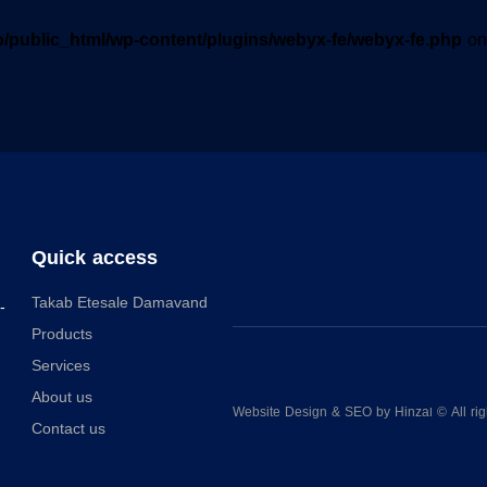
o/public_html/wp-content/plugins/webyx-fe/webyx-fe.php
on
Quick access
Takab Etesale Damavand
-
Products
Services
About us
Website Design
&
SEO
by
Hinzaا
© All rig
Contact us