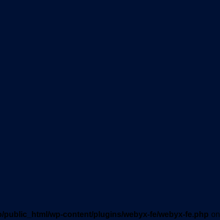
o/public_html/wp-content/plugins/webyx-fe/webyx-fe.php
on