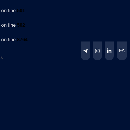
on line
501
on line
502
on line
3764
FA
Us