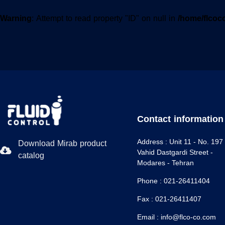
Warning
: Attempt to read property "ID" on null in
/home/flcoc
Contact information
Address :
Unit 11 - No. 197 
Download Mirab product
Vahid Dastgardi Street -
catalog
Modares - Tehran
Phone :
021-26411404
Fax :
021-26411407
Email :
info@flco-co.com