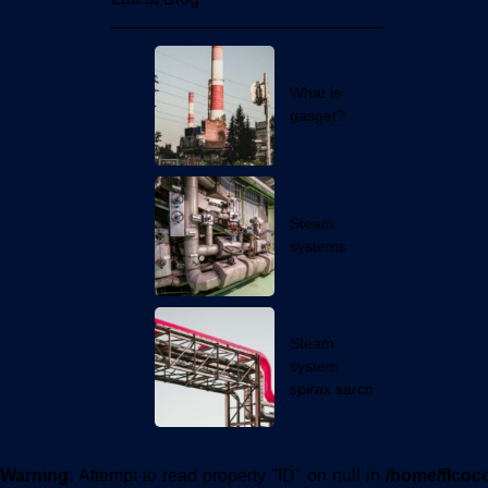
Latest Blog
What is
gasget?
Steam
systems
Steam
system
spirax sarco
Warning
: Attempt to read property "ID" on null in
/home/flcoc