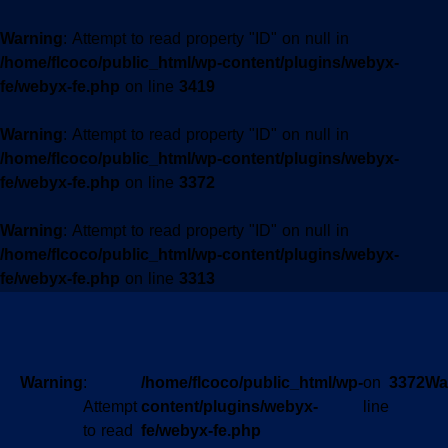
Warning
: Attempt to read property "ID" on null in
/home/flcoco/public_html/wp-content/plugins/webyx-
fe/webyx-fe.php
on line
3419
Warning
: Attempt to read property "ID" on null in
/home/flcoco/public_html/wp-content/plugins/webyx-
fe/webyx-fe.php
on line
3372
Warning
: Attempt to read property "ID" on null in
/home/flcoco/public_html/wp-content/plugins/webyx-
fe/webyx-fe.php
on line
3313
Warning
:
/home/flcoco/public_html/wp-
on
3372
Wa
Attempt
content/plugins/webyx-
line
to read
fe/webyx-fe.php