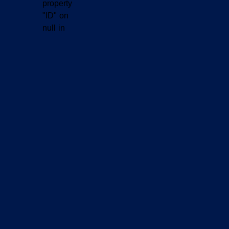
property
"ID" on
null in