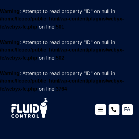
: Attempt to read property "ID" on null in
Warning
/home/flcoco/public_html/wp-content/plugins/webyx-
on line
fe/webyx-fe.php
501
: Attempt to read property "ID" on null in
Warning
/home/flcoco/public_html/wp-content/plugins/webyx-
on line
fe/webyx-fe.php
502
: Attempt to read property "ID" on null in
Warning
/home/flcoco/public_html/wp-content/plugins/webyx-
on line
fe/webyx-fe.php
3764
FA