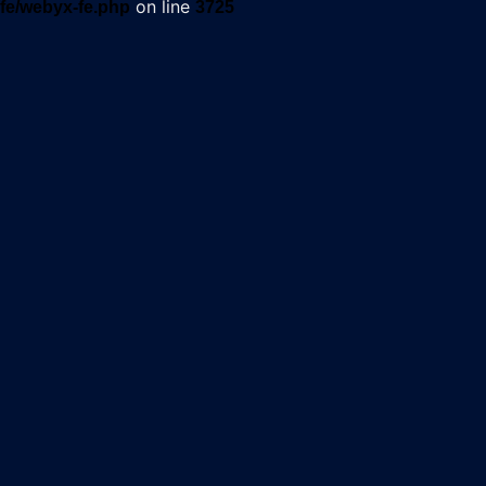
on line
fe/webyx-fe.php
3725