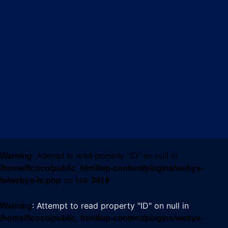
Warning
: Attempt to read property "ID" on null in
/home/flcoco/public_html/wp-content/plugins/webyx-
fe/webyx-fe.php
on line
3419
: Attempt to read property "ID" on null in
Warning
/home/flcoco/public_html/wp-content/plugins/webyx-