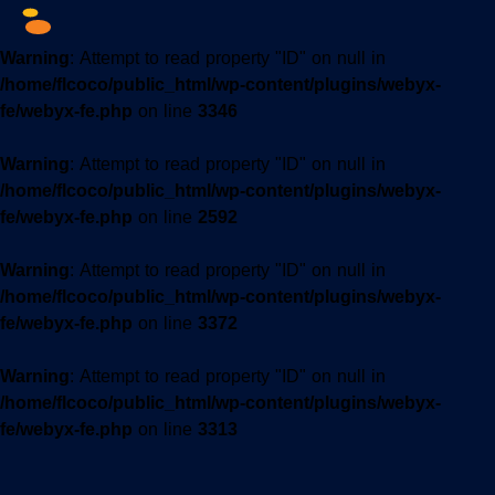
Warning
: Attempt to read property "ID" on null in
/home/flcoco/public_html/wp-content/plugins/webyx-
fe/webyx-fe.php
on line
3346
Warning
: Attempt to read property "ID" on null in
/home/flcoco/public_html/wp-content/plugins/webyx-
fe/webyx-fe.php
on line
2592
Warning
: Attempt to read property "ID" on null in
/home/flcoco/public_html/wp-content/plugins/webyx-
fe/webyx-fe.php
on line
3372
Warning
: Attempt to read property "ID" on null in
/home/flcoco/public_html/wp-content/plugins/webyx-
fe/webyx-fe.php
on line
3313